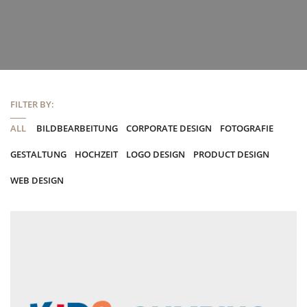
FILTER BY:
ALL
BILDBEARBEITUNG
CORPORATE DESIGN
FOTOGRAFIE
GESTALTUNG
HOCHZEIT
LOGO DESIGN
PRODUCT DESIGN
WEB DESIGN